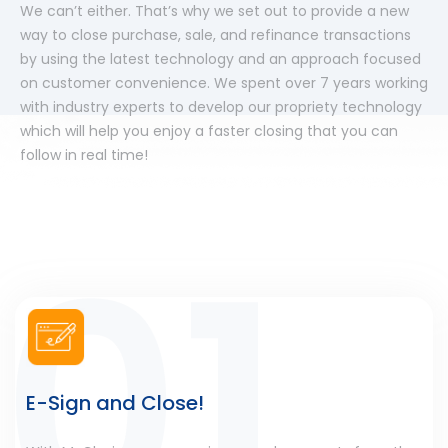
We can’t either. That’s why we set out to provide a new
way to close purchase, sale, and refinance transactions
by using the latest technology and an approach focused
on customer convenience. We spent over 7 years working
with industry experts to develop our propriety technology
which will help you enjoy a faster closing that you can
follow in real time!
E-Sign and Close!