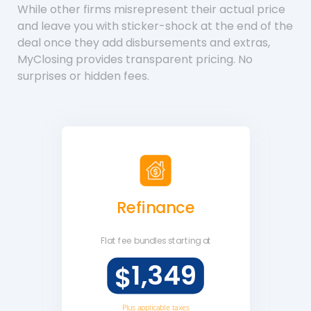
While other firms misrepresent their actual price
and leave you with sticker-shock at the end of the
deal once they add disbursements and extras,
MyClosing provides transparent pricing. No
surprises or hidden fees.
Refinance
Flat fee
bundles starting at
1,349
$
Plus applicable taxes