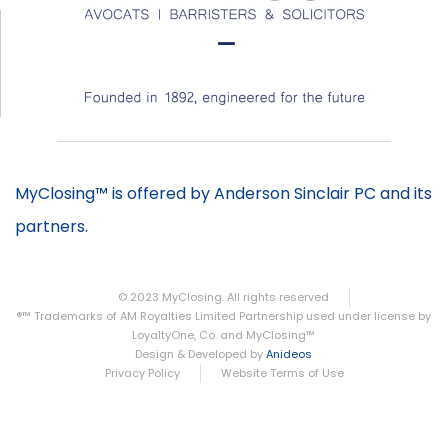
MyClosing™ is offered by Anderson Sinclair PC and its
partners.
© 2023 MyClosing. All rights reserved
®™ Trademarks of AM Royalties Limited Partnership used under license by
LoyaltyOne, Co. and MyClosing™
Design & Developed by
Anideos
Privacy Policy
Website Terms of Use