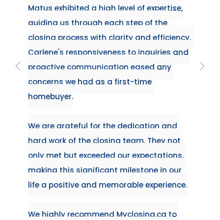
ise, 
requir
ensure
ency.  
experi
s and 
first 
 
nd 
not 
ons, 
our 
ence.
to 