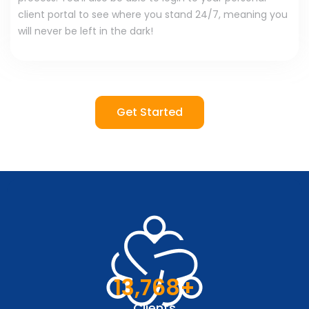
client portal to see where you stand 24/7, meaning you
will never be left in the dark!
Get Started
13,768
+
Clients