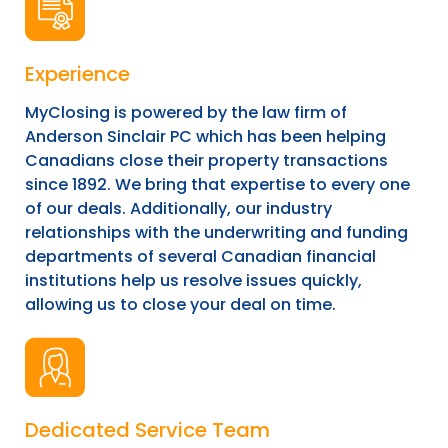
Experience
MyClosing is powered by the law firm of
Anderson Sinclair PC which has been helping
Canadians close their property transactions
since 1892. We bring that expertise to every one
of our deals. Additionally, our industry
relationships with the underwriting and funding
departments of several Canadian financial
institutions help us resolve issues quickly,
allowing us to close your deal on time.
Dedicated Service Team