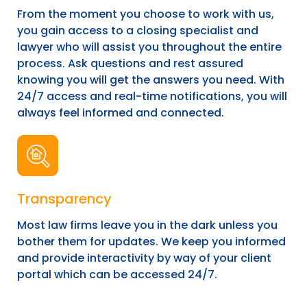
From the moment you choose to work with us,
you gain access to a closing specialist and
lawyer who will assist you throughout the entire
process. Ask questions and rest assured
knowing you will get the answers you need. With
24/7 access and real-time notifications, you will
always feel informed and connected.
Transparency
Most law firms leave you in the dark unless you
bother them for updates. We keep you informed
and provide interactivity by way of your client
portal which can be accessed 24/7.