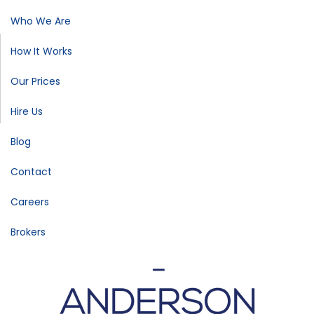
Who We Are
How It Works
Our Prices
Hire Us
Blog
Contact
Careers
Brokers