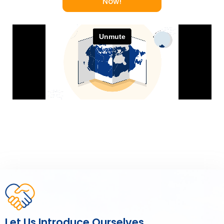
Now!
Let Us Introduce Ourselves