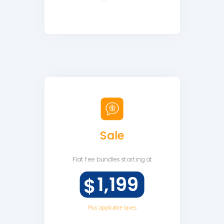
Sale
Flat fee
bundles starting at
1,199
$
Plus applicable taxes