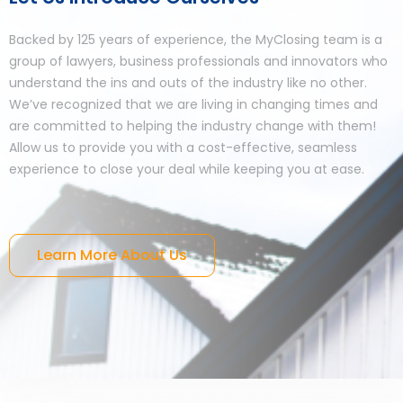
Backed by 125 years of experience, the MyClosing team is a
group of lawyers, business professionals and innovators who
understand the ins and outs of the industry like no other.
We’ve recognized that we are living in changing times and
are committed to helping the industry change with them!
Allow us to provide you with a cost-effective, seamless
experience to close your deal while keeping you at ease.
Learn More About Us