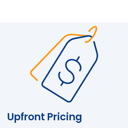
Upfront Pricing