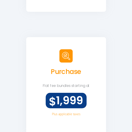
Purchase
Flat fee
bundles starting at
1,999
$
Plus applicable taxes