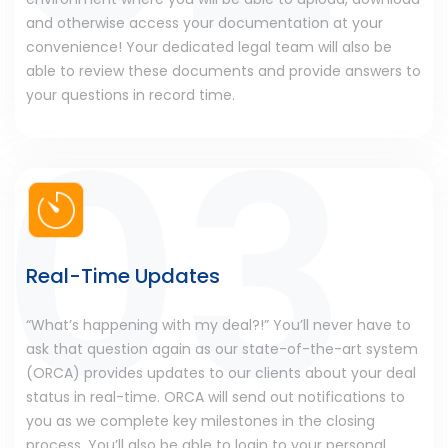
and otherwise access your documentation at your
convenience! Your dedicated legal team will also be
able to review these documents and provide answers to
your questions in record time.
Real-Time Updates
“What’s happening with my deal?!” You’ll never have to
ask that question again as our state-of-the-art system
(ORCA) provides updates to our clients about your deal
status in real-time. ORCA will send out notifications to
you as we complete key milestones in the closing
process. You’ll also be able to login to your personal