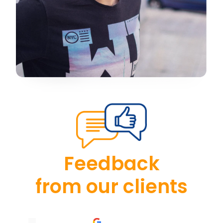
Feedback
from our clients