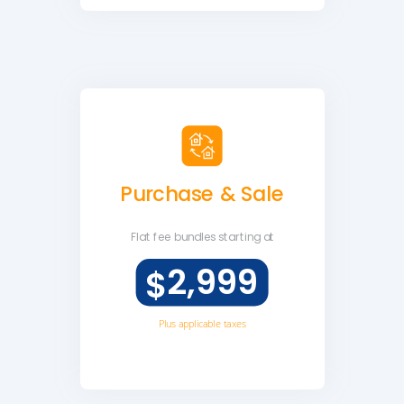
Purchase & Sale
Flat fee
bundles starting at
2,999
$
Plus applicable taxes