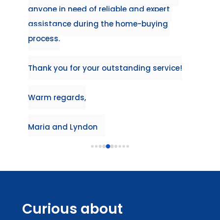
 
ice!
Curious about