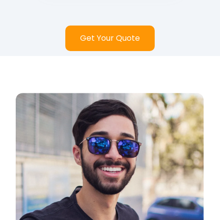
Get Your Quote