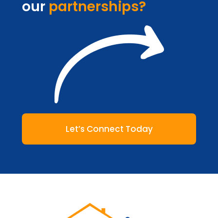
our
partnerships?
Let’s Connect Today