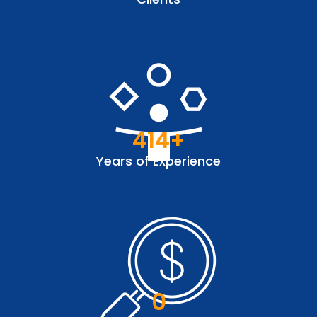
414
+
Years of Experience
0