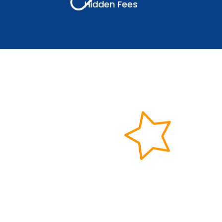
Hidden Fees