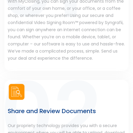
With MyClosing, you can sign your documents from the
comfort of your own home, or your office, or a coffee
shop, or wherever you prefer! Using our secure and
confidential Video Signing Room™ powered by Syngrafii,
you can sign anywhere an internet connection can be
found. Whether you’re on a mobile device, tablet, or
computer – our software is easy to use and hassle-free.
We’ve made a complicated process, simple. Send us
your deal and experience the difference.
Share and Review Documents
Our propriety technology provides you with a secure
environment where you will be able to upload, download