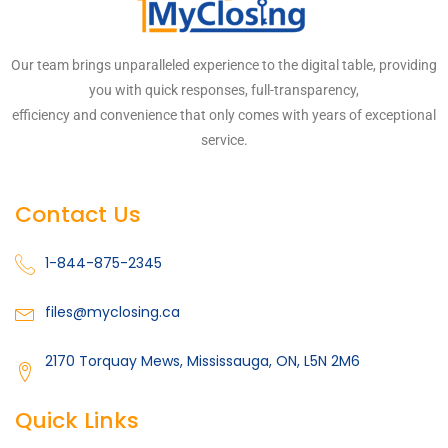
Our team brings unparalleled experience to the digital table, providing
you with quick responses, full-transparency,
efficiency and convenience that only comes with years of exceptional
service.
Contact Us
1-844-875-2345
files@myclosing.ca
2170 Torquay Mews, Mississauga, ON, L5N 2M6
Quick Links