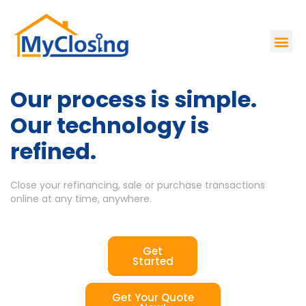
Our process is simple.
Our technology is
refined.
Close your refinancing, sale or purchase transactions
online at any time, anywhere.
Get
Started
Get Your Quote