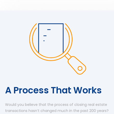
A Process That Works
Would you believe that the process of closing real estate
transactions hasn’t changed much in the past 200 years?