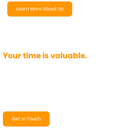
Learn More About Us
Your time is valuable.
Want to chat? Have a question? We strive to answer
your call in three rings or less. Would you like to send
an email instead? We’ll respond within 24 hours.
Contact us today and see how quickly we can help!
Get In Touch