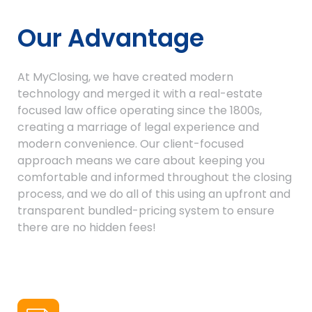
Our Advantage
At MyClosing, we have created modern
technology and merged it with a real-estate
focused law office operating since the 1800s,
creating a marriage of legal experience and
modern convenience. Our client-focused
approach means we care about keeping you
comfortable and informed throughout the closing
process, and we do all of this using an upfront and
transparent bundled-pricing system to ensure
there are no hidden fees!